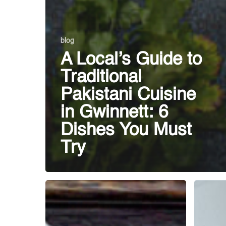
blog
A Local’s Guide to
Traditional
Pakistani Cuisine
in Gwinnett: 6
Dishes You Must
Try