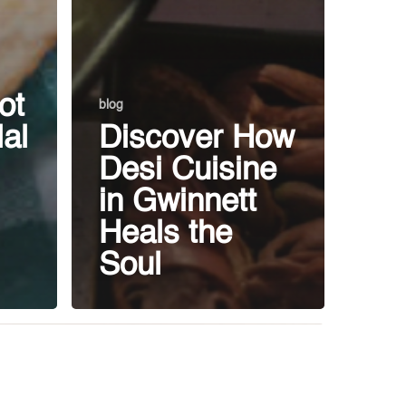
ot
blog
al
Discover How
Desi Cuisine
in Gwinnett
Heals the
Soul