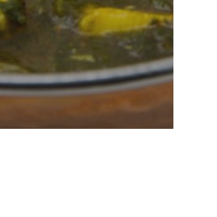
Cook
oods