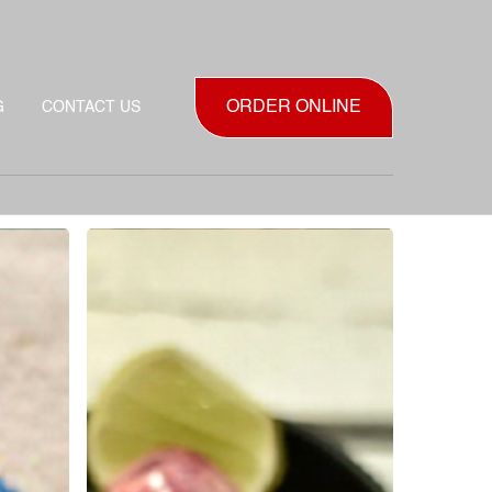
ORDER ONLINE
G
CONTACT US