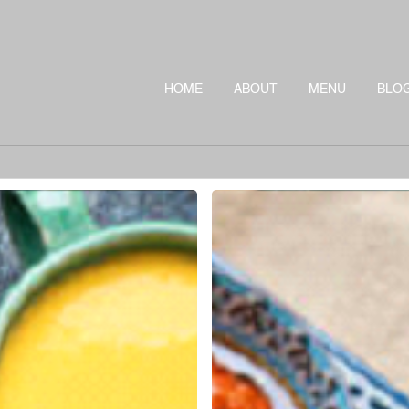
HOME
ABOUT
MENU
BLO