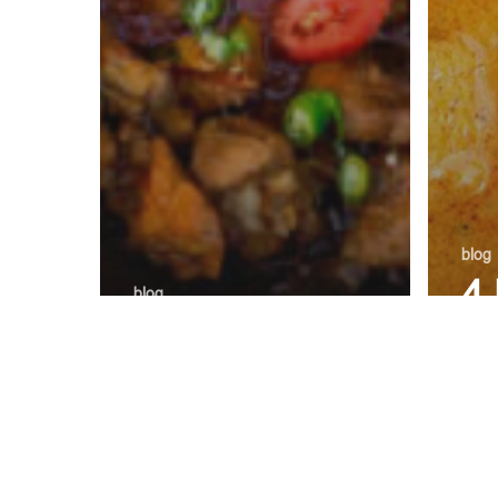
blog
4
blog
Which Is the
L
Best Karahi In
A
Gwinnett:
wi
Chicken Vs
Pa
Goat
Or