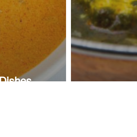
 Dishes
oved by
mericans
blog
th a
4 Easy to 
kistani
Pakistani F
igin
at Home