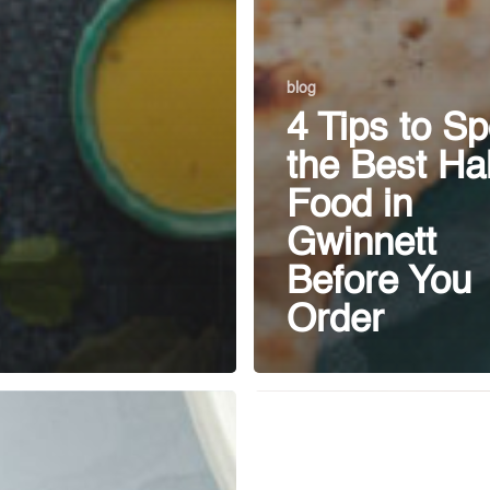
blog
4 Tips to Sp
the Best Hal
Food in
Gwinnett
Before You
Order