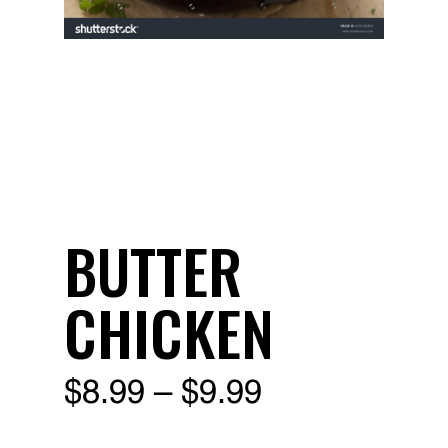
BUTTER
CHICKEN
Price
$
8.99
–
$
9.99
range: