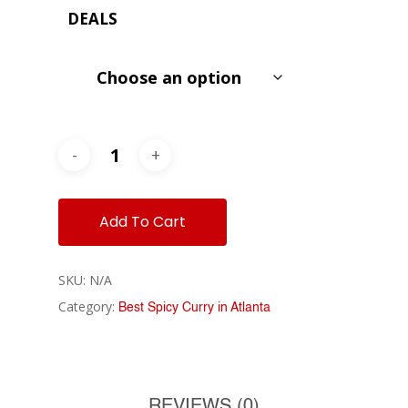
$8.99
DEALS
through
$9.99
Add To Cart
SKU:
N/A
Category:
Best Spicy Curry in Atlanta
REVIEWS (0)