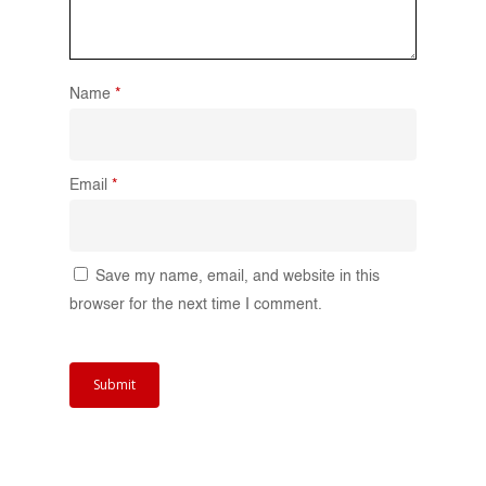
Name
*
Email
*
Save my name, email, and website in this
browser for the next time I comment.