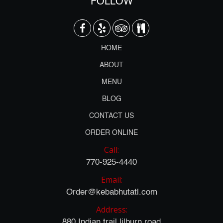
FOLLOW
HOME
ABOUT
MENU
BLOG
CONTACT US
ORDER ONLINE
Call:
770-925-4440
Email:
Order@kebabhutatl.com
Address:
880 Indian trail lilburn road