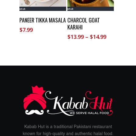
Add To Cart
Select Options
PANEER TIKKA MASALA
CHARCOL GOAT
KARAHI
$
7.99
Price
$
13.99
–
$
14.99
range:
$13.99
through
$14.99
Kabab Hut is a traditional Pakistani restaurant
known for high-quality and authentic halal food.