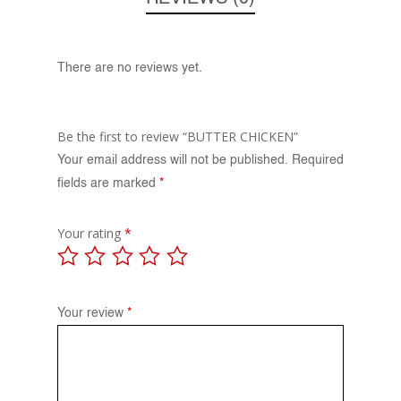
There are no reviews yet.
Be the first to review “BUTTER CHICKEN”
Your email address will not be published.
Required
fields are marked
*
Your rating
*
Your review
*