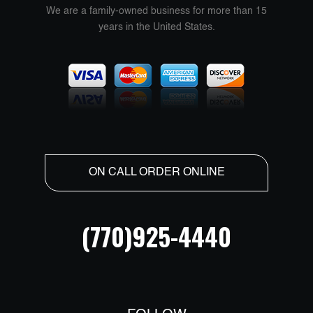
We are a family-owned business for more than 15
years in the United States.
ON CALL ORDER ONLINE
(770)925-4440