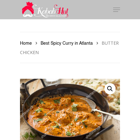
Skip
to
main
content
BUTTER
Home
Best Spicy Curry in Atlanta
CHICKEN