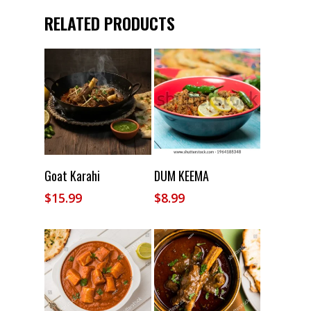
RELATED PRODUCTS
Add To Cart
Add To Cart
Goat Karahi
DUM KEEMA
$
15.99
$
8.99